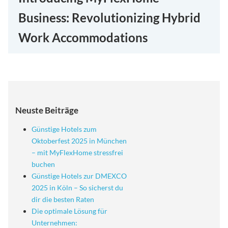
Business: Revolutionizing Hybrid
Work Accommodations
Neuste Beiträge
Günstige Hotels zum
Oktoberfest 2025 in München
– mit MyFlexHome stressfrei
buchen
Günstige Hotels zur DMEXCO
2025 in Köln – So sicherst du
dir die besten Raten
Die optimale Lösung für
Unternehmen: