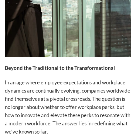
Beyond the Traditional to the Transformational
In an age where employee expectations and workplace
dynamics are continually evolving, companies worldwide
find themselves at a pivotal crossroads. The question is
no longer about whether to offer workplace perks, but
how to innovate and elevate these perks to resonate with
a modern workforce. The answer lies in redefining what
we’ve known so far.