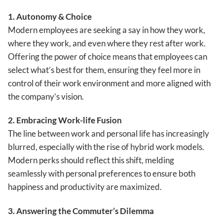
1. Autonomy & Choice
Modern employees are seeking a say in how they work,
where they work, and even where they rest after work.
Offering the power of choice means that employees can
select what’s best for them, ensuring they feel more in
control of their work environment and more aligned with
the company’s vision.
2. Embracing Work-life Fusion
The line between work and personal life has increasingly
blurred, especially with the rise of hybrid work models.
Modern perks should reflect this shift, melding
seamlessly with personal preferences to ensure both
happiness and productivity are maximized.
3. Answering the Commuter’s Dilemma