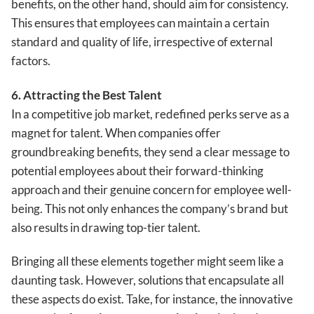
benefits, on the other hand, should aim for consistency.
This ensures that employees can maintain a certain
standard and quality of life, irrespective of external
factors.
6. Attracting the Best Talent
In a competitive job market, redefined perks serve as a
magnet for talent. When companies offer
groundbreaking benefits, they send a clear message to
potential employees about their forward-thinking
approach and their genuine concern for employee well-
being. This not only enhances the company’s brand but
also results in drawing top-tier talent.
Bringing all these elements together might seem like a
daunting task. However, solutions that encapsulate all
these aspects do exist. Take, for instance, the innovative