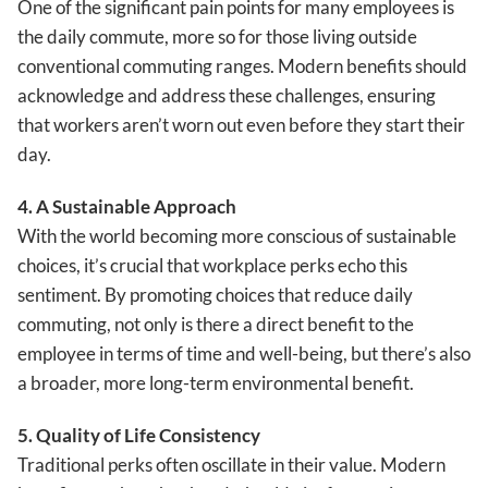
One of the significant pain points for many employees is
the daily commute, more so for those living outside
conventional commuting ranges. Modern benefits should
acknowledge and address these challenges, ensuring
that workers aren’t worn out even before they start their
day.
4. A Sustainable Approach
With the world becoming more conscious of sustainable
choices, it’s crucial that workplace perks echo this
sentiment. By promoting choices that reduce daily
commuting, not only is there a direct benefit to the
employee in terms of time and well-being, but there’s also
a broader, more long-term environmental benefit.
5. Quality of Life Consistency
Traditional perks often oscillate in their value. Modern