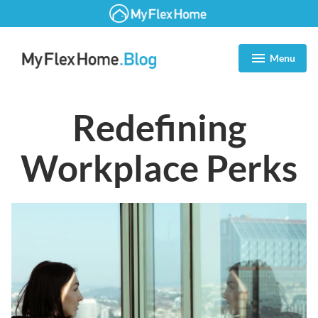
Zum
Inhalt
Menu
expanded
collapsed
springen
Blog | MyFlexHome
Redefining
Workplace Perks