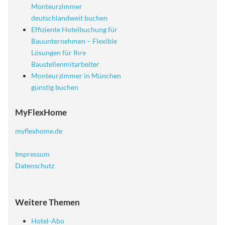
Monteurzimmer
deutschlandweit buchen
Effiziente Hotelbuchung für
Bauunternehmen – Flexible
Lösungen für Ihre
Baustellenmitarbeiter
Monteurzimmer in München
günstig buchen
MyFlexHome
myflexhome.de
Impressum
Datenschutz
Weitere Themen
Hotel-Abo