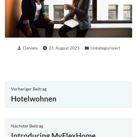
Verfasst
Veröffentlicht
Daniela
23. August 2023
Unkategorisiert
von
in
Beitragsnavigation
Vorheriger
Vorheriger Beitrag
Beitrag:
Hotelwohnen
Nächster
Nächster Beitrag
Beitrag:
Introducing MyFlexHome