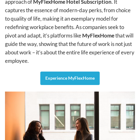
approach of
MyFlexHome Hotel Subscription
. It
captures the essence of modern-day perks, from choice
to quality of life, making it an exemplary model for
redefining workplace benefits. As companies seek to
pivot and adapt, it’s platforms like
MyFlexHome
that will
guide the way, showing that the future of work is not just
about work – it’s about the entire life experience of every
employee.
Experience MyFlexHome